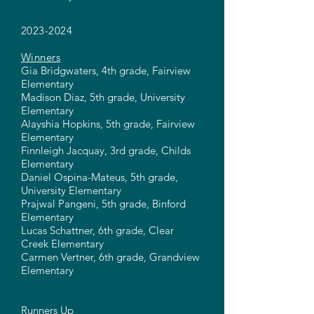
2023-2024
Winners
Gia Bridgwaters, 4th grade, Fairview
Elementary
Madison Diaz, 5th grade, University
Elementary
Alayshia Hopkins, 5th grade, Fairview
Elementary
Finnleigh Jacquay, 3rd grade, Childs
Elementary
Daniel Ospina-Mateus, 5th grade,
University Elementary
Prajwal Pangeni, 5th grade, Binford
Elementary
Lucas Schattner, 6th grade, Clear
Creek Elementary
Carmen Vertner, 6th grade, Grandview
Elementary
Runners Up