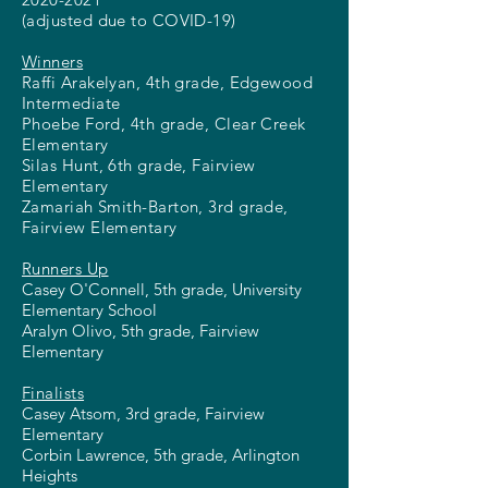
(adjusted due to COVID-19)
Winners
Raffi Arakelyan, 4th grade, Edgewood
Intermediate
Phoebe Ford, 4th grade, Clear Creek
Elementary
Silas Hunt, 6th grade, Fairview
Elementary
Zamariah Smith-Barton, 3rd grade,
Fairview Elementary
Runners Up
Casey O'Connell, 5th grade, University
Elementary School
Aralyn Olivo, 5th grade, Fairview
Elementary
Finalists
Casey Atsom, 3rd grade, Fairview
Elementary
Corbin Lawrence, 5th grade, Arlington
Heights