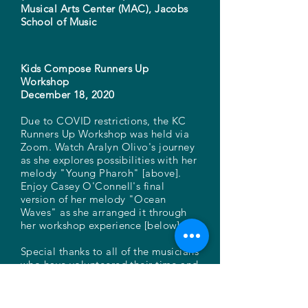
Musical Arts Center (MAC), Jacobs
School of Music
Kids Compose Runners Up
Workshop
December 18, 2020
Due to COVID restrictions, the KC
Runners Up Workshop was held via
Zoom. Watch Aralyn Olivo's journey
as she explores possibilities with her
melody "Young Pharoh" [above].
Enjoy Casey O'Connell's final
version of her melody "Ocean
Waves" as she arranged it through
her workshop experience [below].
Special thanks to all of the musicians
who have volunteered their time and
talent to afford these students such
incredible experiences through the
years!