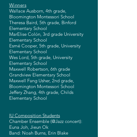
Winners
Wallace Ausborn, 4th grade,
Bloomington Montessori School
Theresa Baird, 5th grade, Binford
Elementary School
MarElise Colón, 3rd grade University
Elementary School
Esmé Cooper, 5th grade, University
Elementary School
Wes Lord, 5th grade, University
Elementary School
Maxwell Robertson, 6th grade
Grandview Elementary School
Maxwell Fang Usher, 2nd grade,
Bloomington Montessori School
Jeffery Zhang, 4th grade, Childs
Elementary School
IU Composition Students
Chamber Ensemble (@Jazz concert):
Euna Joh, Jieun Ok
Band: Noah Burns, Erin Blake