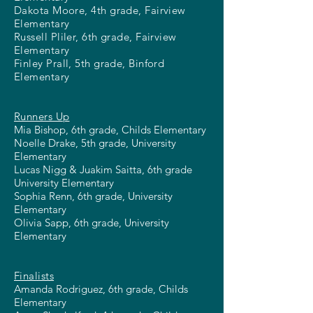
Dakota Moore, 4th grade, Fairview
Elementary
Russell Pliler, 6th grade, Fairview
Elementary
Finley Prall, 5th grade, Binford
Elementary
Runners Up
Mia Bishop, 6th grade, Childs Elementary
Noelle Drake, 5th grade, University
Elementary
Lucas Nigg & Juakim Saitta, 6th grade
University Elementary
Sophia Renn, 6th grade, University
Elementary
Olivia Sapp, 6th grade, University
Elementary
Finalists
Amanda Rodriguez, 6th grade, Childs
Elementary