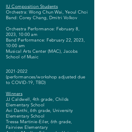
IU Composition Students
Orchestra: Wong Chun Wai, Yeoul Choi
Band: Corey Chang, Dmitri Volkov
Orchestra Performance: February 8,
2023, 10:00 am
Band Performance: February 22, 2023,
10:00 am
Musical Arts Center (MAC), Jacobs
School of Music
2021-2022
(performances/workshop adjusted due
to COVID-19, TBD)
Winners
JJ Caldwell, 4th grade, Childs
Elementary School
Avi Danthi, 6th grade, University
Elementary School
Tressa Martinie-Eiler, 6th grade,
Fairview Elementary