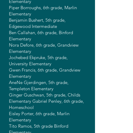
Elementary
Piper Borroughs, 6th grade, Marlin
Elementary
Benjamin Bushert, 5th grade,
Edgewood Intermediate
Ben Callahan, 6th grade, Binford
Elementary
Nora Defore, 6th grade, Grandview
Elementary
Jochebed Ekpruke, 5th grade,
University Elementary
Gwen Francis, 6th grade, Grandview
Elementary
AneNe Gjerdingen, 5th grade,
Templeton Elementary
Ginger Guschwan, 5th grade, Childs
Elementary Gabriel Penley, 6th grade,
Homeschool
Eisley Porter, 6th grade, Marlin
Elementary
Tito Ramos, 5th grade Binford
Elementary