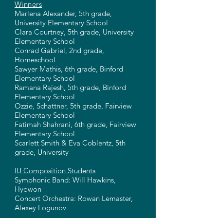
Winners
Marlena Alexander, 5th grade,
University Elementary School
Clara Courtney, 5th grade, University
Elementary School
Conrad Gabriel, 2nd grade,
Homeschool
Sawyer Mathis, 6th grade, Binford
Elementary School
Ramana Rajesh, 5th grade, Binford
Elementary School
Ozzie, Schattner, 5th grade, Fairview
Elementary School
Fatimah Shahrani, 6th grade, Fairview
Elementary School
Scarlett Smith & Eva Coblentz, 5th
grade, University
IU Composition Students
Symphonic Band: Will Hawkins,
Hyowon
Concert Orchestra: Rowan Lemaster,
Alexey Logunov