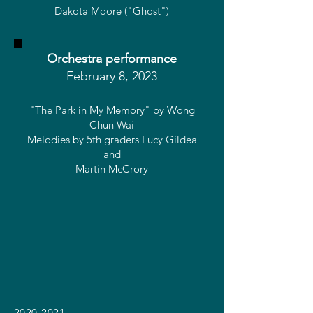
Dakota Moore ("Ghost")
Orchestra performance
February 8, 2023
"
The Park in My Memory
" by Wong
Ch
un Wai
Melodies by 5th graders Lucy Gildea
and
Martin McCrory
2020-2021