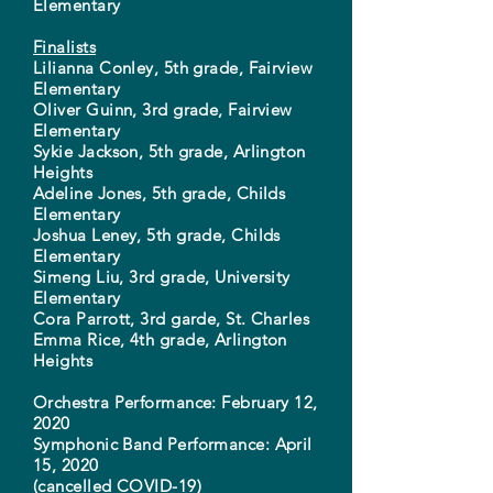
Elementary
Finalists
Lilianna Conley, 5th grade, Fairview
Elementary
Oliver Guinn, 3rd grade, Fairview
Elementary
Sykie Jackson, 5th grade, Arlington
Heights
Adeline Jones, 5th grade, Childs
Elementary
Joshua Leney, 5th grade, Childs
Elementary
Simeng Liu, 3rd grade, University
Elementary
Cora Parrott, 3rd garde, St. Charles
Emma Rice, 4th grade, Arlington
Heights
Orchestra Performance: February 12,
2020
Symphonic Band Performance: April
15, 2020
(cancelled COVID-19)