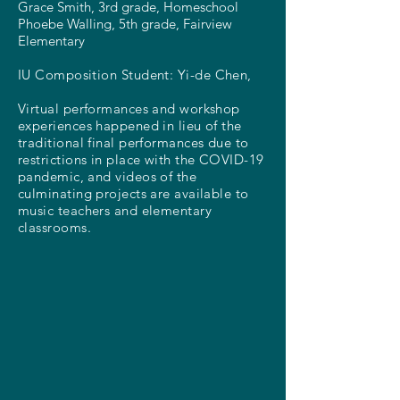
Grace Smith, 3rd grade, Homeschool
Phoebe Walling, 5th grade, Fairview
Elementary
IU Composition Student:
Yi-de Chen,
Virtual performances and workshop
experiences happened in lieu of the
traditional final performances due to
restrictions in place with the COVID-19
pandemic, and videos of the
culminating projects are available to
music teachers and elementary
classrooms.