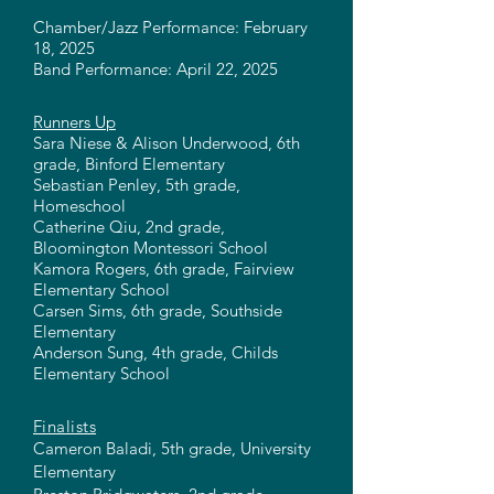
Chamber/Jazz Performance: February
18, 2025
Band Performance: April 22, 2025
Runners Up
Sara Niese & Alison Underwood, 6th
grade, Binford Elementary
Sebastian Penley, 5th grade,
Homeschool
Catherine Qiu, 2nd grade,
Bloomington Montessori School
Kamora Rogers, 6th grade, Fairview
Elementary School
Carsen Sims, 6th grade, Southside
Elementary
Anderson Sung, 4th grade, Childs
Elementary School
Finalists
Cameron Baladi, 5th grade, University
Elementary