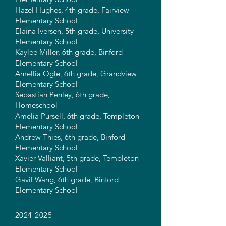
Hazel Hughes, 4th grade, Fairview
Elementary School
Elaina Iversen, 5th grade, University
Elementary School
Kaylee Miller, 6th grade, Binford
Elementary School
Amellia Ogle, 6th grade, Grandview
Elementary School
Sebastian Penley, 6th grade,
Homeschool
Amelia Pursell, 6th grade, Templeton
Elementary School
Andrew Thies, 6th grade, Binford
Elementary School
Xavier Valliant, 5th grade, Templeton
Elementary School
Gavil Wang, 6th grade, Binford
Elementary School
2024-2025