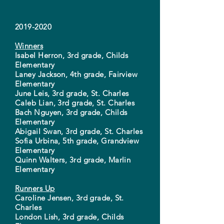
2019-2020
Winners
Isabel Herron, 3rd grade, Childs
Elementary
Laney Jackson, 4th grade, Fairview
Elementary
June Leis, 3rd grade, St. Charles
Caleb Lian, 3rd grade, St. Charles
Bach Nguyen, 3rd grade, Childs
Elementary
Abigail Swan, 3rd grade, St. Charles
Sofia Urbina, 5th grade, Grandview
Elementary
Quinn Walters, 3rd grade, Marlin
Elementary
Runners Up
Caroline Jensen, 3rd grade, St.
Charles
London Lish, 3rd grade, Childs