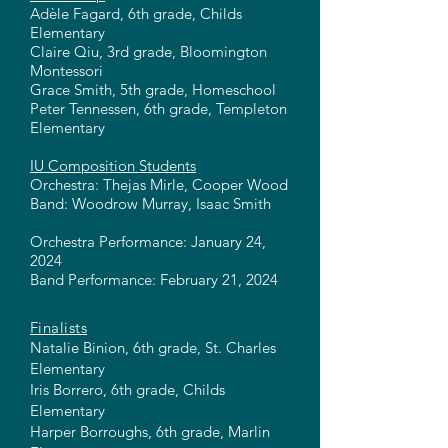
Adèle Fagard, 6th grade, Childs
Elementary
Claire Qiu, 3rd grade, Bloomington
Montessori
Grace Smith, 5th grade, Homeschool
Peter Tennessen, 6th grade, Templeton
Elementary
IU Composition Students
Orchestra: Thejas Mirle, Cooper Wood
Band: Woodrow Murray, Isaac Smith
Orchestra Performance: January 24,
2024
Band Performance: February 21, 2024
Finalists
Natalie Binion, 6th grade, St. Charles
Elementary
Iris Borrero, 6th grade, Childs
Elementary
Harper Borroughs, 6th grade, Marlin