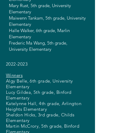
Mary Rust, 5th grade, University
Elementary
Maiwenn Tankam, 5th grade, University
Elementary
Halle Walker, 6th grade, Marlin
Elementary
Frederic Ma Wang, 5th grade,
University Elementary
2022-2023
Winners
Algy Belle, 6th grade, University
Elementary
Lucy Gildea, 5th grade, Binford
Elementary
Katelynne Hall, 4th grade, Arlington
Heights Elementary
Sheldon Hicks, 3rd grade, Childs
Elementary
Martin McCrory, 5th grade, Binford
Elementary