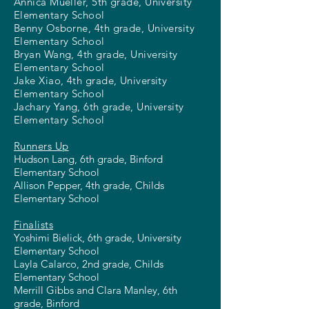
Annica Mueller, 5th grade, University
Elementary School
Benny Osborne, 4th grade, University
Elementary School
Bryan Wang, 4th grade, University
Elementary School
Jake Xiao, 4th grade, University
Elementary School
Jachary Yang, 6th grade, University
Elementary School
Runners Up
Hudson Lang, 6th grade, Binford
Elementary School
Allison Pepper, 4th grade, Childs
Elementary School
Finalists
Yoshimi Bielick, 6th grade, University
Elementary School
Layla Calarco, 2nd grade, Childs
Elementary School
Merrill Gibbs and Clara Manley, 6th
grade, Binford