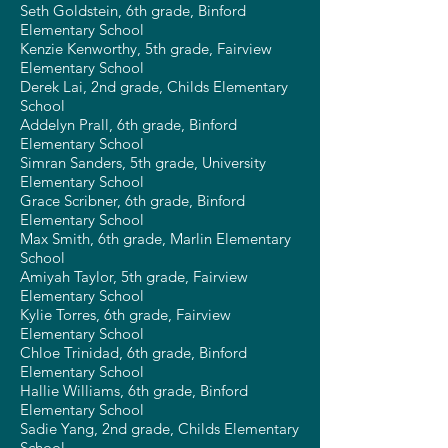
Seth Goldstein, 6th grade, Binford
Elementary School
Kenzie Kenworthy, 5th grade, Fairview
Elementary School
Derek Lai, 2nd grade, Childs Elementary
School
Addelyn Prall, 6th grade, Binford
Elementary School
Simran Sanders, 5th grade, University
Elementary School
Grace Scribner, 6th grade, Binford
Elementary School
Max Smith, 6th grade, Marlin Elementary
School
Amiyah Taylor, 5th grade, Fairview
Elementary School
Kylie Torres, 6th grade, Fairview
Elementary School
Chloe Trinidad, 6th grade, Binford
Elementary School
Hallie Williams, 6th grade, Binford
Elementary School
Sadie Yang, 2nd grade, Childs Elementary
School