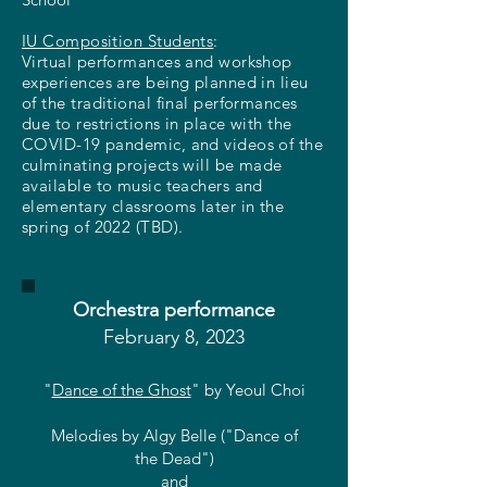
IU Composition Students
:
Virtual performances and workshop
experiences are being planned in lieu
of the traditional final performances
due to restrictions in place with the
COVID-19 pandemic, and videos of the
culminating projects will be made
available to music teachers and
elementary classrooms later in the
spring of 2022 (TBD).
Orchestra performance
February 8, 2023
"
Dance of the Ghost
" by Yeoul Choi
Melodies by Algy Belle ("Dance of
the Dead")
and