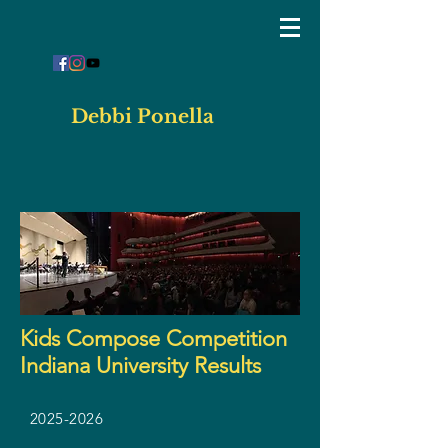
Debbi Ponella
Kids Compose Competition
Indiana University Results
2025-2026