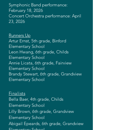
Symphonic Band performance:
February 18, 2026
Concert Orchestra performance: April
23, 2026
Runners Up
Artur Ernst, 5th grade, Binford
Elementary School
Leon Hwang, 6th grade, Childs
Elementary School
Annie Licata, 6th grade, Fairview
Elementary School
Brandy Stewart, 6th grade, Grandview
Elementary School
Finalists
Bella Baer, 4th grade, Childs
Elementary School
Lilly Brown, 6th grade, Grandview
Elementary School
Abigail Epeards, 6th grade, Grandview
Elementary School