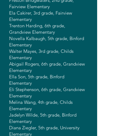
Preston Bridgwaters, 2nd grade,
Fairview Elementary
Ela Cakirer, 3rd grade, Fairview
Elementary
Trenton Harding, 6th grade,
Grandview Elementary
Novella Kalbaugh, 5th grade, Binford
Elementary
Walter Mayes, 3rd grade, Childs
Elementary
Abigail Rogers, 6th grade, Grandview
Elementary
Ella Son, 5th grade, Binford
Elementary
Eli Stephenson, 6th grade, Grandview
Elementary
Melina Wang, 4th grade, Childs
Elementary
Jadelyn Wilde, 5th grade, Binford
Elementary
Diana Ziegler, 5th grade, University
Elementary