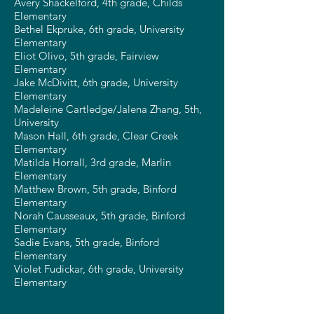
Avery Shackelford, 4th grade, Childs
Elementary
Bethel Ekpruke, 6th grade, University
Elementary
Eliot Olivo, 5th grade, Fairview
Elementary
Jake McDivitt, 6th grade, University
Elementary
Madeleine Cartledge/Jalena Zhang, 5th,
University
Mason Hall, 6th grade, Clear Creek
Elementary
Matilda Horrall, 3rd grade, Marlin
Elementary
Matthew Brown, 5th grade, Binford
Elementary
Norah Causseaux, 5th grade, Binford
Elementary
Sadie Evans, 5th grade, Binford
Elementary
Violet Fudickar, 6th grade, University
Elementary