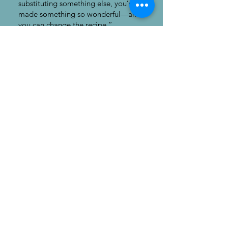
substituting something else, you’ve
made something so wonderful—and
you can change the recipe.”
~John Holzhüter
“Listen to your peers and partners
that are making music [and life] with
you, but also understand that when
you hear a sob out there in the
audience, or a gasp or a sneeze, that
they are there and if you remember