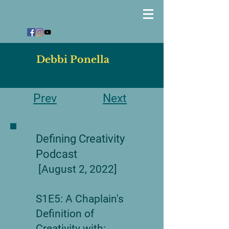
Debbi Ponella
Prev
Next
Defining Creativity
Podcast
[August 2, 2022]
S1E5: A Chaplain's
Definition of
Creativity with: