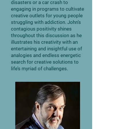
disasters or a car crash to
engaging in programs to cultivate
creative outlets for young people
struggling with addiction. John’s
contagious positivity shines
throughout this discussion as he
illustrates his creativity with an
entertaining and insightful use of
analogies and endless energetic
search for creative solutions to
life’s myriad of challenges.