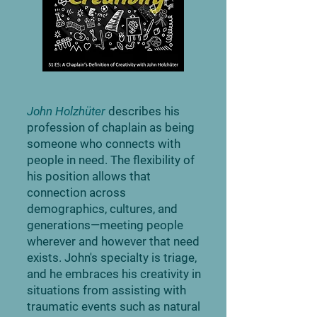
John Holzhüter
describes his
profession of chaplain as being
someone who connects with
people in need. The flexibility of
his position allows that
connection across
demographics, cultures, and
generations—meeting people
wherever and however that need
exists. John's specialty is triage,
and he embraces his creativity in
situations from assisting with
traumatic events such as natural