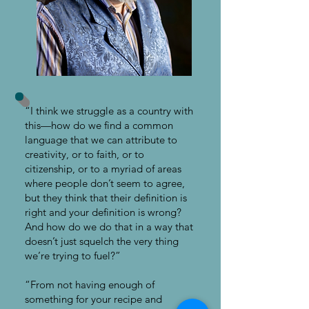
“I think we struggle as a country with
this—how do we find a common
language that we can attribute to
creativity, or to faith, or to
citizenship, or to a myriad of areas
where people don’t seem to agree,
but they think that their definition is
right and your definition is wrong?
And how do we do that in a way that
doesn’t just squelch the very thing
we’re trying to fuel?”
“From not having enough of
something for your recipe and