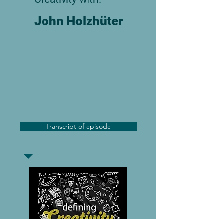
John Holzhüter
Transcript of episode