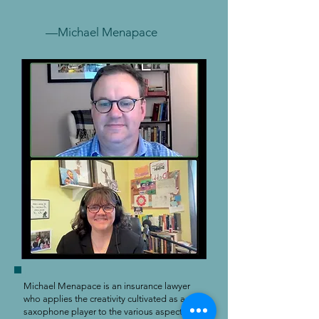
—Michael Menapace
Michael Menapace is an insurance lawyer
who applies the creativity cultivated as a
saxophone player to the various aspects of