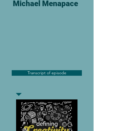
Michael Menapace
Transcript of episode