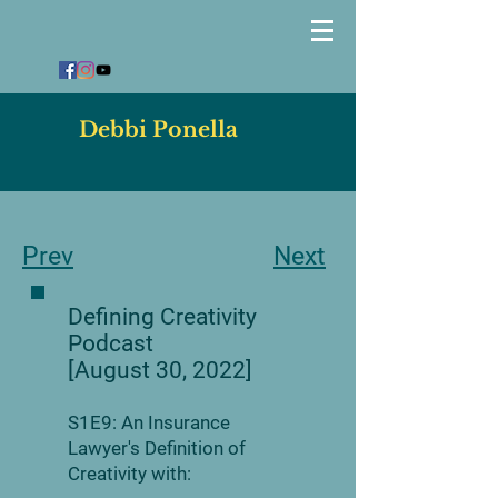
Debbi Ponella
Prev
Next
Defining Creativity
Podcast
[August 30, 2022]
S1E9: An Insurance
Lawyer's Definition of
Creativity with: