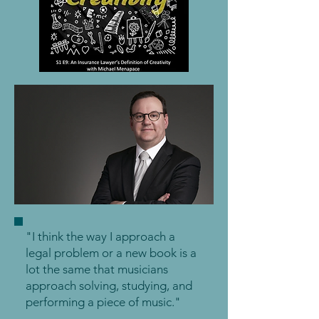
"I think the way I approach a
legal problem or a new book is a
lot the same that musicians
approach solving, studying, and
performing a piece of music."